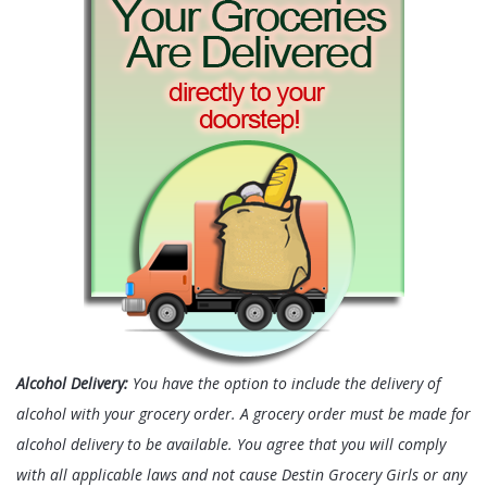
Alcohol Delivery:
You have the option to include the delivery of
alcohol with your grocery order. A grocery order must be made for
alcohol delivery to be available. You agree that you will comply
with all applicable laws and not cause Destin Grocery Girls or any