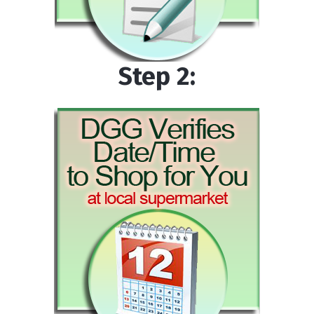
Step 2: