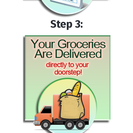
Step 3: