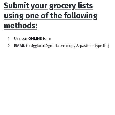
Submit your grocery lists
using one of the following
methods:
Use our
ONLINE
form
EMAIL
to
dgglocal@gmail.com
(copy & paste or type list)