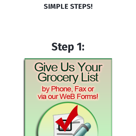
SIMPLE STEPS!
Step 1: