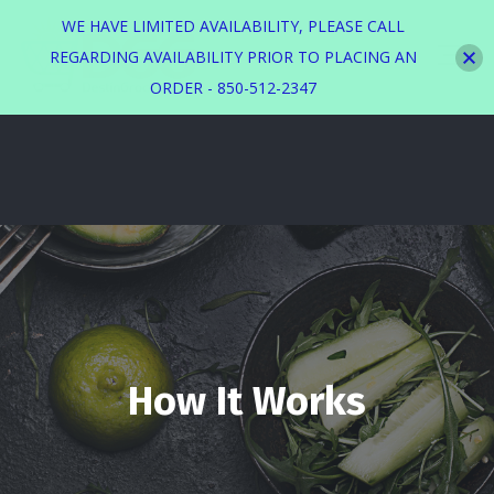
WE HAVE LIMITED AVAILABILITY, PLEASE CALL
REGARDING AVAILABILITY PRIOR TO PLACING AN
ORDER - 850-512-2347
How It Works