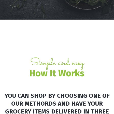
Simple and easy
How It
Works
YOU CAN SHOP BY CHOOSING ONE OF
OUR METHORDS AND HAVE YOUR
GROCERY ITEMS DELIVERED IN THREE