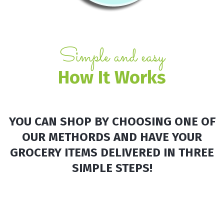
Simple and easy
How It
Works
YOU CAN SHOP BY CHOOSING ONE OF
OUR METHORDS AND HAVE YOUR
GROCERY ITEMS DELIVERED IN THREE
SIMPLE STEPS!