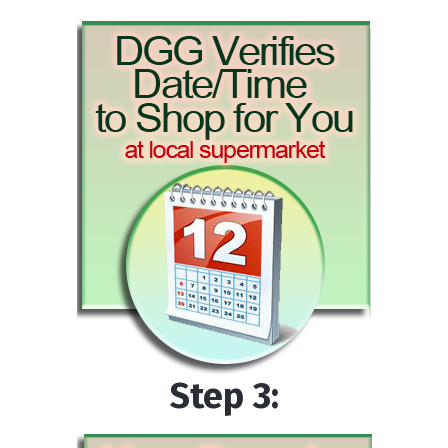
Step 3: