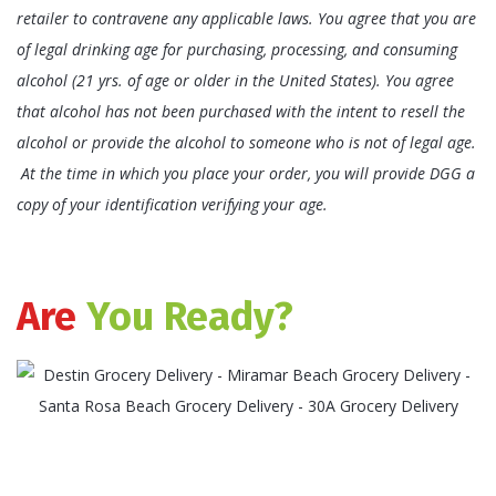
retailer to contravene any applicable laws. You agree that you are
of legal drinking age for purchasing, processing, and consuming
alcohol (21 yrs. of age or older in the United States). You agree
that alcohol has not been purchased with the intent to resell the
alcohol or provide the alcohol to someone who is not of legal age.
At the time in which you place your order, you will provide DGG a
copy of your identification verifying your age.
Are
You Ready?