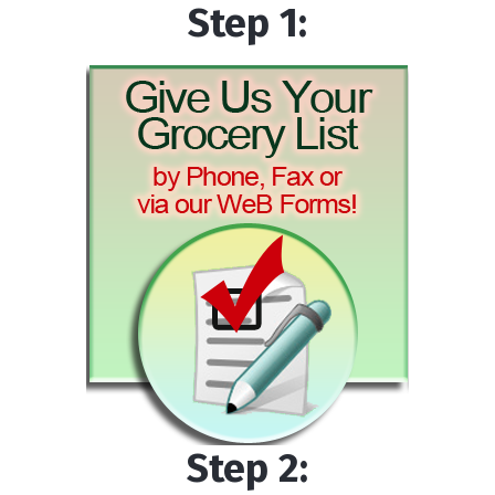
Step 1:
Step 2: