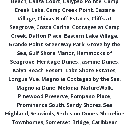
Beach
Caliza Court
Calypso Pointe
Camp
,
,
,
Creek Lake
Camp Creek Point
Cassine
,
,
Village
Chivas Bluff Estates
Cliffs at
,
,
Seagrove
Costa Carina
Cottages at Camp
,
,
Creek
Dalton Place
Eastern Lake Village
,
,
,
Grande Point
Greenway Park
Grove by the
,
,
Sea
Gulf Shore Manor
Hammocks of
,
,
Seagrove
Heritage Dunes
Jasmine Dunes
,
,
,
Kaiya Beach Resort
Lake Shore Estates
,
,
Longue Vue
Magnolia Cottages by the Sea
,
,
Magnolia Dune
Melodia
NatureWalk
,
,
,
Pinewood Preserve
Pompano Place
,
,
Prominence South
Sandy Shores
Sea
,
,
Highland
Seawinds
Seclusion Dunes
Shoreline
,
,
,
Townhomes
Somerset Bridge
Caribbean
,
,