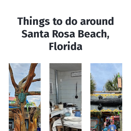
Things to do around
Santa Rosa Beach,
Florida