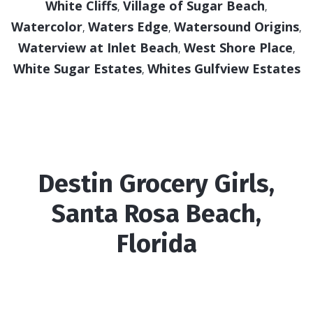
White Cliffs
Village of Sugar Beach
,
,
Watercolor
Waters Edge
Watersound Origins
,
,
,
Waterview at Inlet Beach
West Shore Place
,
,
White Sugar Estates
Whites Gulfview Estates
,
Destin Grocery Girls,
Santa Rosa Beach,
Florida