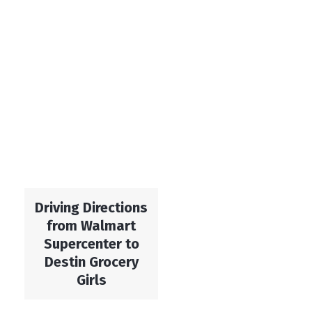
Driving Directions
from Walmart
Supercenter to
Destin Grocery
Girls