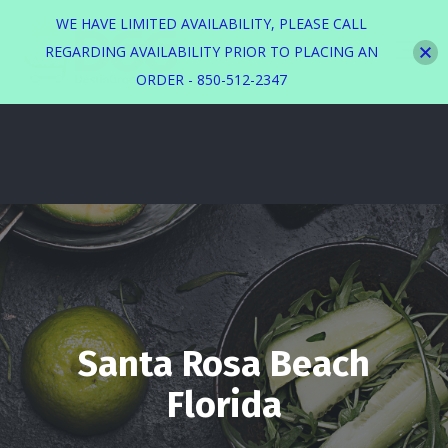
WE HAVE LIMITED AVAILABILITY, PLEASE CALL
REGARDING AVAILABILITY PRIOR TO PLACING AN
ORDER - 850-512-2347
Santa Rosa Beach
Florida