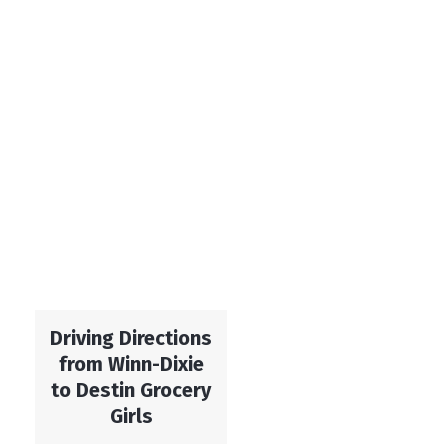
Driving Directions
from Winn-Dixie
to Destin Grocery
Girls