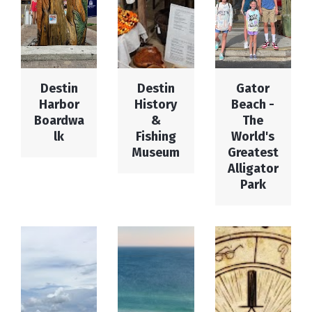
Destin
Destin
Gator
Harbor
History
Beach -
Boardwa
&
The
lk
Fishing
World's
Museum
Greatest
Alligator
Park