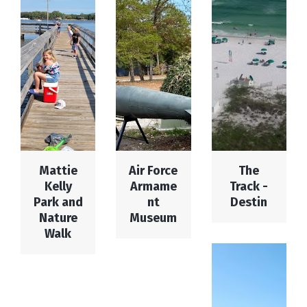
Mattie
Air Force
The
Kelly
Armame
Track -
Park and
nt
Destin
Nature
Museum
Walk