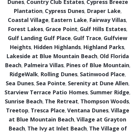
Dunes
Country Club Estates
Cypress Breeze
,
,
Plantation
Cypress Dunes
Draper Lake
,
,
,
Coastal Village
Eastern Lake
Fairway Villas
,
,
,
Forest Lakes
Grace Point
Gulf Hills Estates
,
,
,
Gulf Landing Gulf Place
Gulf Trace
Gulfview
,
,
Heights
Hidden Highlands
Highland Parks
,
,
,
Lakeside at Blue Mountain Beach
Old Florida
,
Beach
Palmeira Villas
Pines of Blue Mountain
,
,
,
RidgeWalk
Rolling Dunes
Satinwood Place
,
,
,
Sea Dunes
Sea Pointe
Serenity at Dune Allen
,
,
,
Starview Terrace Patio Homes
Summer Ridge
,
,
Sunrise Beach
The Retreat
Thompson Woods
,
,
,
Treetop
Tresca Place
Ventana Dunes
Village
,
,
,
at Blue Mountain Beach
Village at Grayton
,
Beach
The Ivy at Inlet Beach
The Village of
,
,