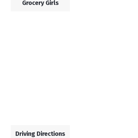
Grocery Girls
Driving Directions