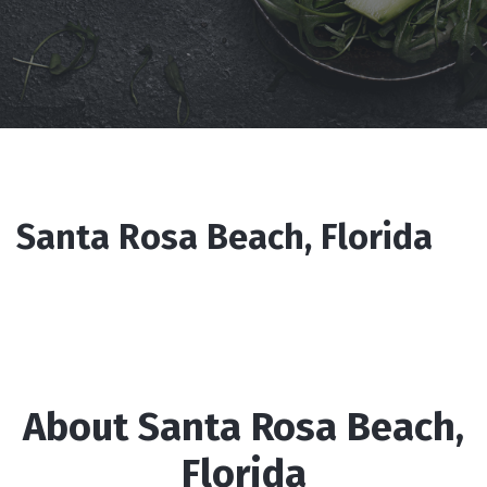
Santa Rosa Beach, Florida
About Santa Rosa Beach,
Florida