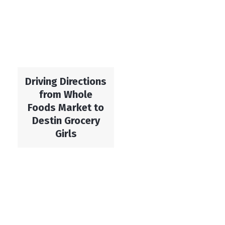
Driving Directions
from Whole
Foods Market to
Destin Grocery
Girls