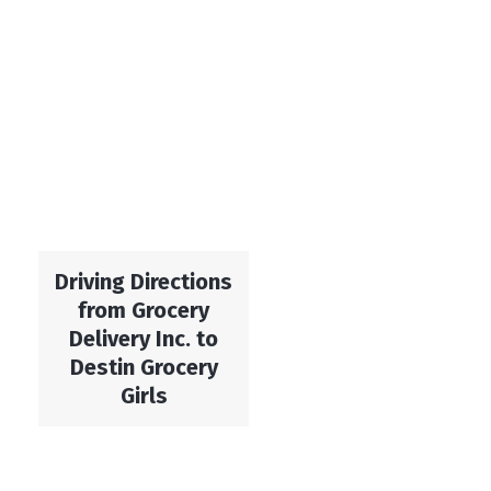
Driving Directions
from Grocery
Delivery Inc. to
Destin Grocery
Girls