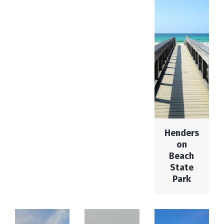
Henders
on
Beach
State
Park