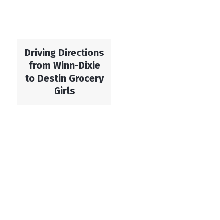
Driving Directions
from Winn-Dixie
to Destin Grocery
Girls