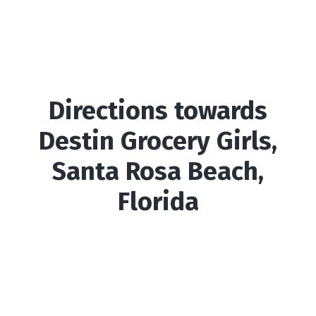
Directions towards
Destin Grocery Girls,
Santa Rosa Beach,
Florida