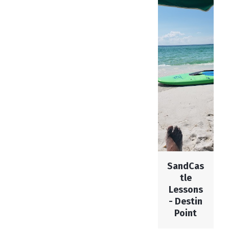
SandCas
tle
Lessons
- Destin
Point