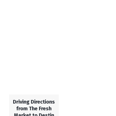
Driving Directions
from The Fresh
Market to Destin