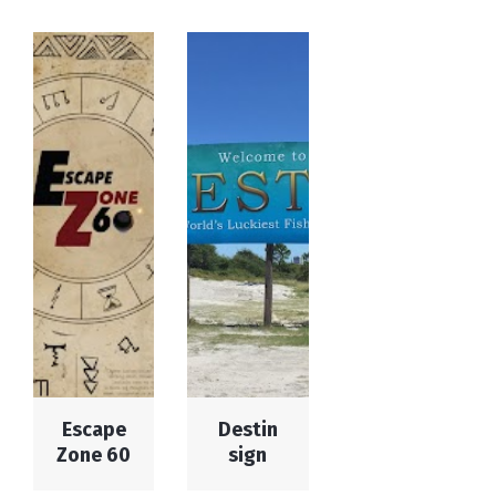
Escape
Destin
Zone 60
sign