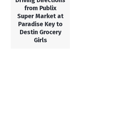
Driving Directions
from Publix
Super Market at
Paradise Key to
Destin Grocery
Girls