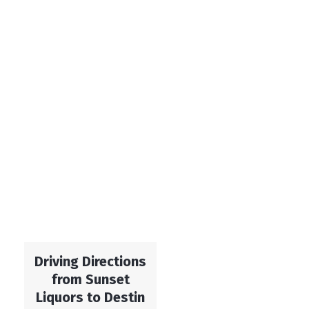
Driving Directions
from Sunset
Liquors to Destin