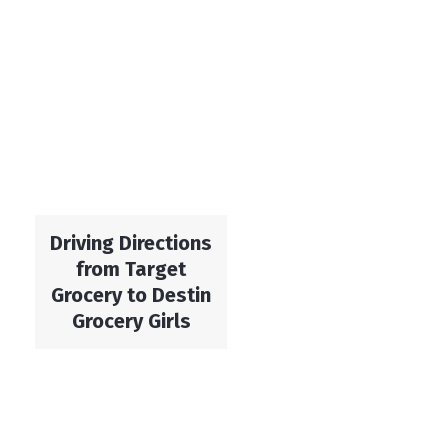
Driving Directions
from Target
Grocery to Destin
Grocery Girls