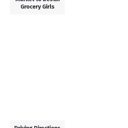
Grocery Girls