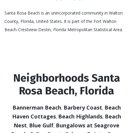
Santa Rosa Beach is an unincorporated community in Walton
County, Florida, United States. It is part of the Fort Walton
Beach-Crestview-Destin, Florida Metropolitan Statistical Area.
Neighborhoods Santa
Rosa Beach, Florida
Bannerman Beach
Barbery Coast
Beach
,
,
Haven Cottages
Beach Highlands
Beach
,
,
Nest
Blue Gulf
Bungalows at Seagrove
,
,