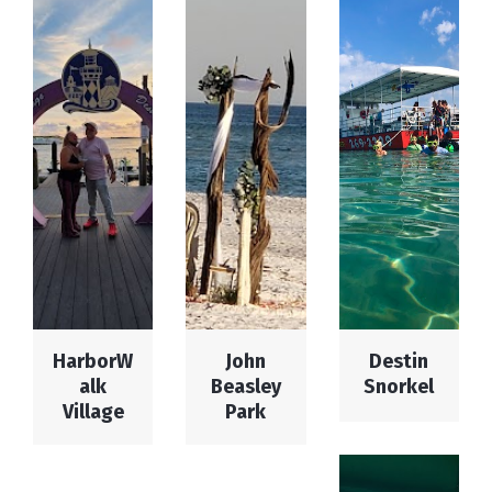
HarborW
John
Destin
alk
Beasley
Snorkel
Village
Park