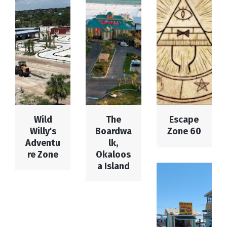
Wild
The
Escape
Willy's
Boardwa
Zone 60
Adventu
lk,
re Zone
Okaloos
a Island