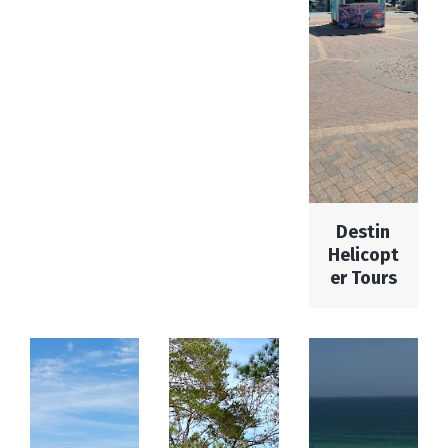
Destin
Helicopt
er Tours