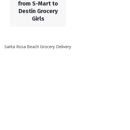
from S-Mart to
Destin Grocery
Girls
Santa Rosa Beach Grocery Delivery