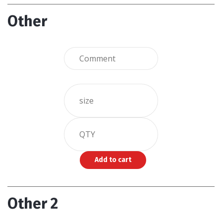
Other
Other 2