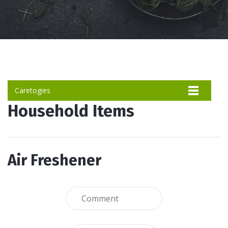
Caretogies
Household Items
Air Freshener