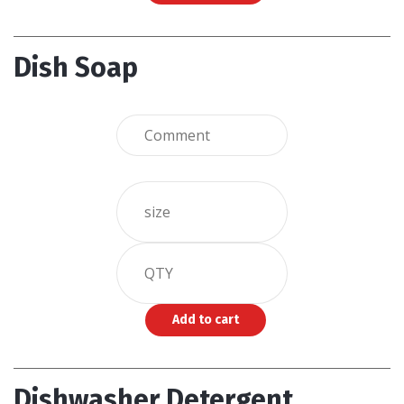
Dish Soap
Dishwasher Detergent