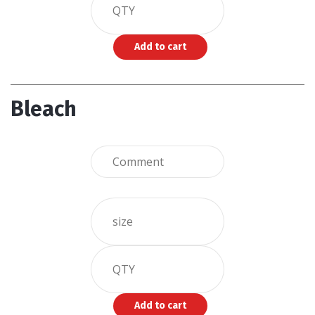
Bleach