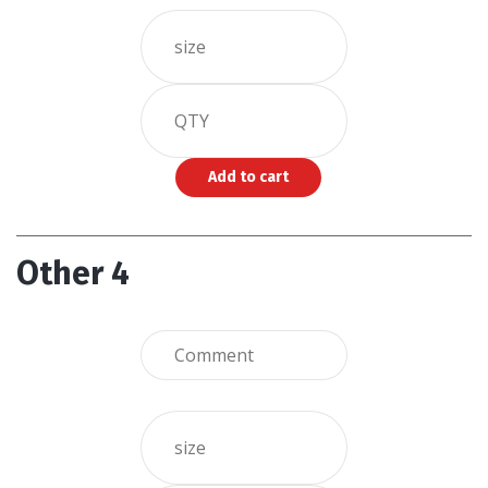
Other 4