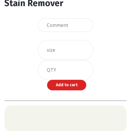
Stain Remover