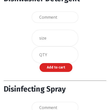
Disinfecting Spray