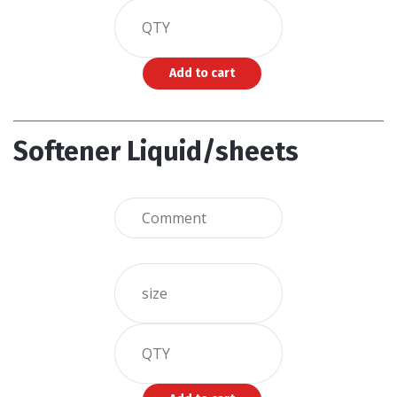
Softener Liquid/sheets