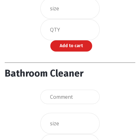
Bathroom Cleaner