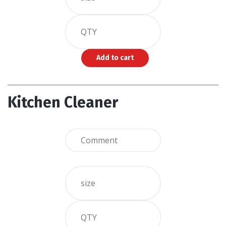
Kitchen Cleaner