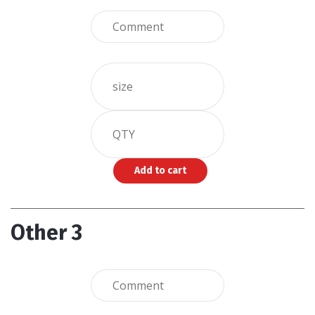
Other 3