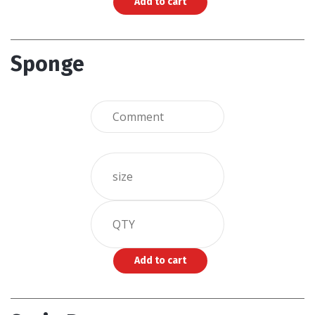
Sponge