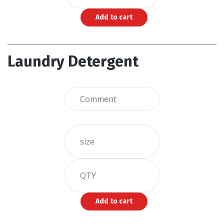
Laundry Detergent