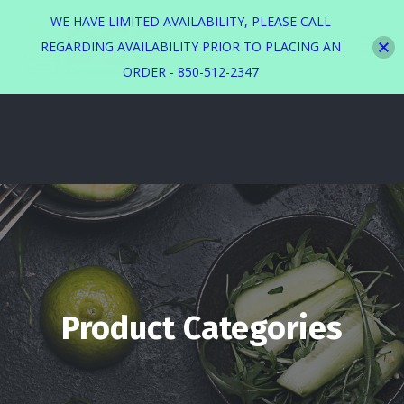
WE HAVE LIMITED AVAILABILITY, PLEASE CALL
REGARDING AVAILABILITY PRIOR TO PLACING AN
ORDER - 850-512-2347
Product Categories