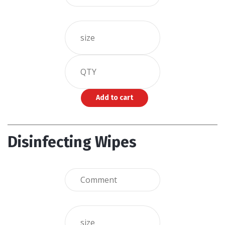
Disinfecting Wipes